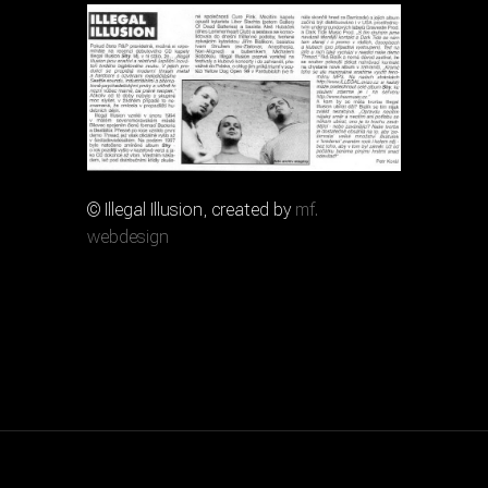
© Illegal Illusion, created by
mf.
webdesign