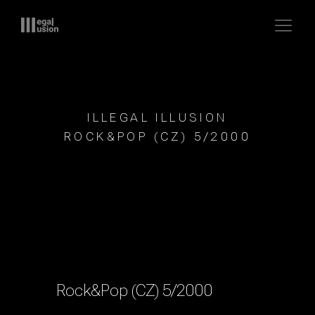
ILLEGAL ILLUSION
ROCK&POP (CZ) 5/2000
Rock&Pop (CZ) 5/2000