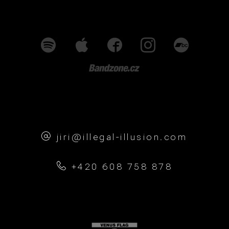
jiri@illegal-illusion.com
+420 608 758 878