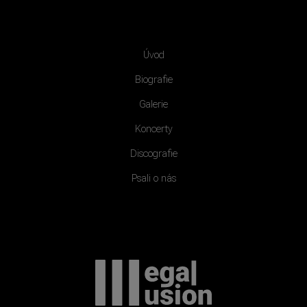
Úvod
Biografie
Galerie
Koncerty
Discografie
Psali o nás